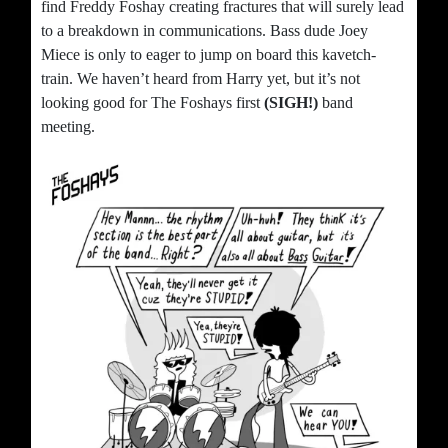
find Freddy Foshay creating fractures that will surely lead
to a breakdown in communications. Bass dude Joey
Miece is only to eager to jump on board this kavetch-
train. We haven’t heard from Harry yet, but it’s not
looking good for The Foshays first
(SIGH!)
band
meeting.