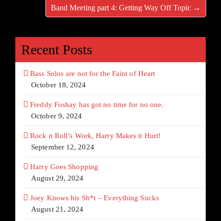
Band Meeting part 4: Getting Way Off Topic →
Recent Posts
Bass Solos are not for the Faint of Heart
October 18, 2024
Freddy Foshay has got no time for no one.
October 9, 2024
Rock n Roll’s Work, Harry Makes it Hurt!
September 12, 2024
Harry Goes Shopping
August 29, 2024
Joey Knows his Sh*t – Everything Sucks
August 21, 2024