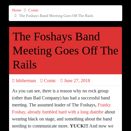
Home
Comic
The Foshays Band Meeting Goes Off The Rails
The Foshays Band
Meeting Goes Off The
Rails
bilsherman
Comic
June 27, 2018
As you can see, there is a reason why no rock group
(other than Bad Company) has had a successful band
meeting. The assumed leader of The Foshays,
Franky
Foshay, already fumbled hard with a long diatribe
about
wearing black on stage, and something about the band
needing to communicate more.
YUCK!!!
And now we