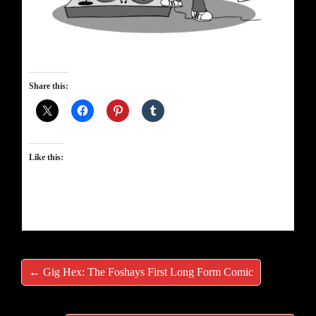
Share this:
Like this:
← Gig Hex: The Foshays First Long Form Comic