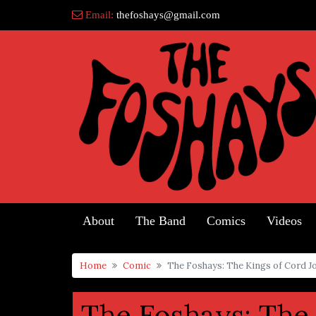
Skip
Email:
thefoshays@gmail.com
to
content
About
The Band
Comics
Videos
Home
Comic
The Foshays: The Kings of Cord J
The Foshays: The 