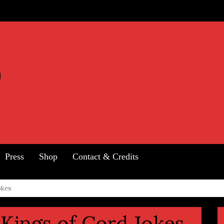
Press
Shop
Contact & Credits
okes
Kings of Cord Jokes