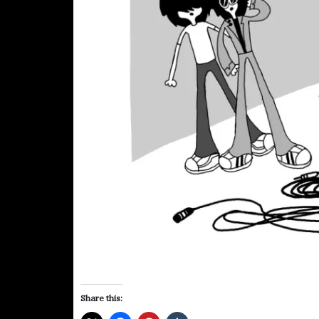
Share this: