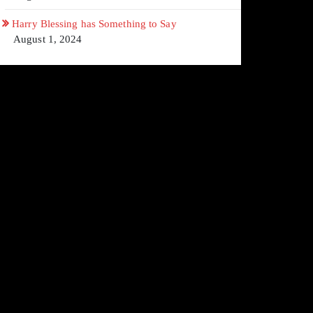
Harry Blessing has Something to Say
August 1, 2024