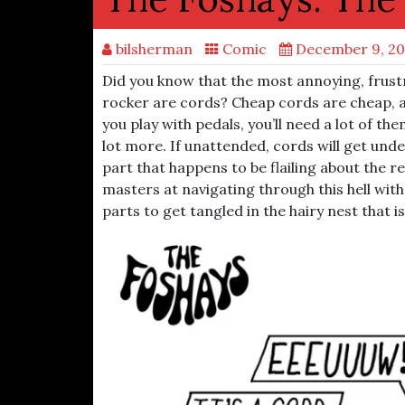
bilsherman
Comic
December 9, 2
Did you know that the most annoying, frust
rocker are cords? Cheap cords are cheap, an
you play with pedals, you’ll need a lot of th
lot more. If unattended, cords will get un
part that happens to be flailing about the r
masters at navigating through this hell with
parts to get tangled in the hairy nest that is 