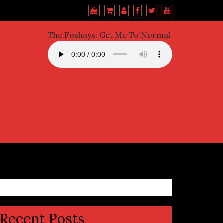
The Foshays: Get Me To Normal
Recent Posts