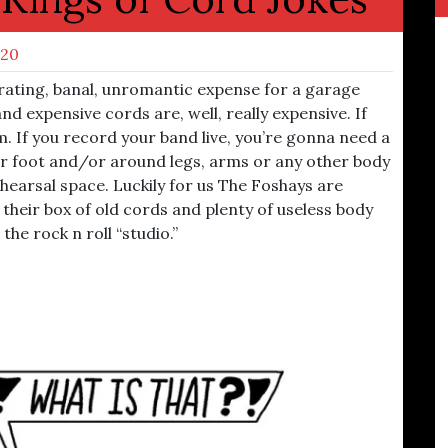
020
rating, banal, unromantic expense for a garage
d expensive cords are, well, really expensive. If
em. If you record your band live, you’re gonna need a
der foot and/or around legs, arms or any other body
ehearsal space. Luckily for us The Foshays are
 their box of old cords and plenty of useless body
the rock n roll “studio.”