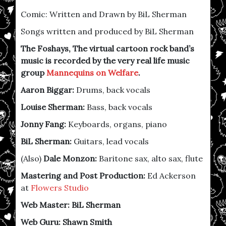
Comic: Written and Drawn by BiL Sherman
Songs written and produced by BiL Sherman
The Foshays, The virtual cartoon rock band’s
music is recorded by the very real life music
group
Mannequins on Welfare
.
Aaron Biggar:
Drums, back vocals
Louise Sherman:
Bass, back vocals
Jonny Fang:
Keyboards, organs, piano
BiL Sherman:
Guitars, lead vocals
(Also)
Dale Monzon:
Baritone sax, alto sax, flute
Mastering and Post Production:
Ed Ackerson
at
Flowers Studio
Web Master: BiL Sherman
Web Guru: Shawn Smith