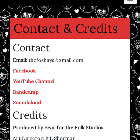
Contact & Credits
Contact
Email:
thefoshays@gmail.com
Facebook
YouTube Channel
Bandcamp
Soundcloud
Credits
Produced by Fear for the Folk Studios
Art Director: BiL Sherman