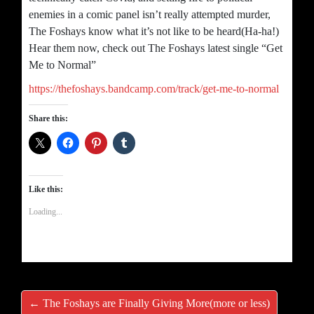
enemies in a comic panel isn’t really attempted murder,
The Foshays know what it’s not like to be heard(Ha-ha!)
Hear them now, check out The Foshays latest single “Get
Me to Normal”
https://thefoshays.bandcamp.com/track/get-me-to-normal
Share this:
Like this:
Loading...
← The Foshays are Finally Giving More(more or less)