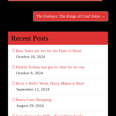
The Foshays: The Kings of Cord Jokes →
Recent Posts
Bass Solos are not for the Faint of Heart
October 18, 2024
Freddy Foshay has got no time for no one.
October 9, 2024
Rock n Roll’s Work, Harry Makes it Hurt!
September 12, 2024
Harry Goes Shopping
August 29, 2024