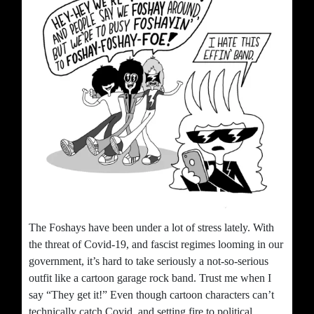
The Foshays have been under a lot of stress lately. With
the threat of Covid-19, and fascist regimes looming in our
government, it’s hard to take seriously a not-so-serious
outfit like a cartoon garage rock band. Trust me when I
say “They get it!” Even though cartoon characters can’t
technically catch Covid, and setting fire to political