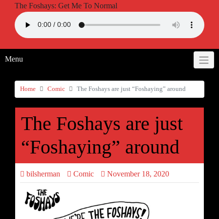
The Foshays: Get Me To Normal
Menu
Home
Comic
The Foshays are just “Foshaying” around
The Foshays are just
“Foshaying” around
bilsherman
Comic
November 18, 2020