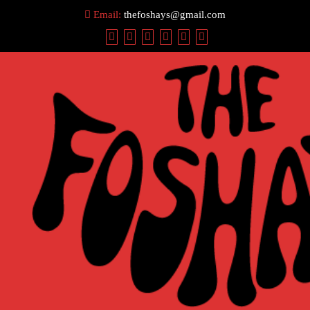
Skip
Email:
thefoshays@gmail.com
to
content