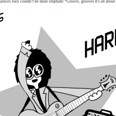
uences Joey couldn’t be more emphatic “Groove, grooves it’s all about