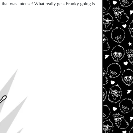
that was intense! What really gets Franky going is