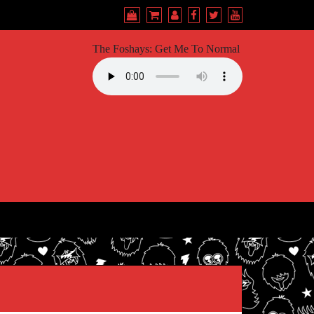
The Foshays: Get Me To Normal