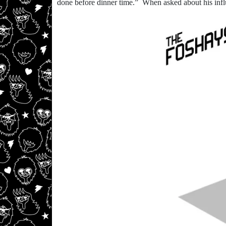
done before dinner time.” When asked about his infl