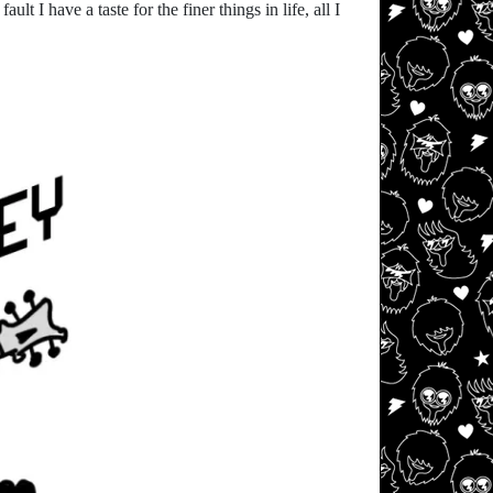
t I have a taste for the finer things in life, all I