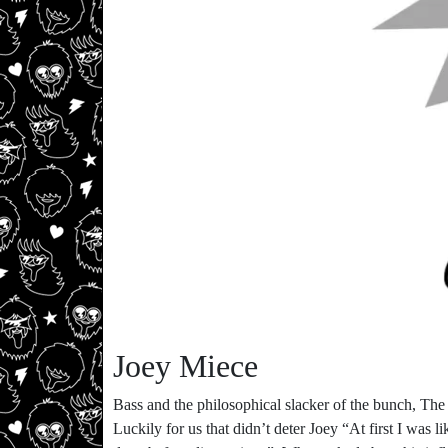
Joey Miece
Bass and the philosophical slacker of the bunch, The
Luckily for us that didn’t deter Joey “At first I was l