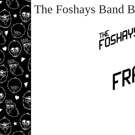
The Foshays Band B