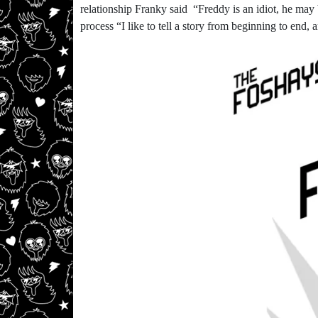
relationship Franky said “Freddy is an idiot, he may
process “I like to tell a story from beginning to end,