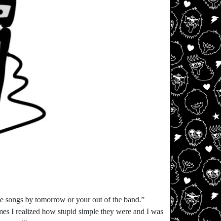
he songs by tomorrow or your out of the band.”
 times I realized how stupid simple they were and I was