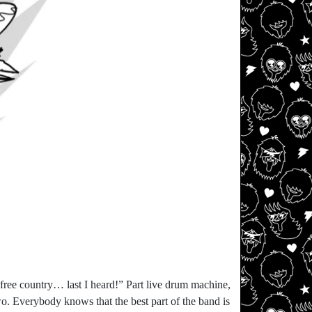
 free country… last I heard!” Part live drum machine,
wo. Everybody knows that the best part of the band is