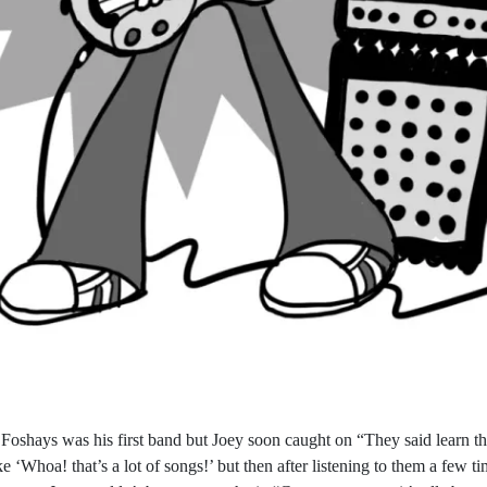
 Foshays was his first band but Joey soon caught on “They said learn t
ike ‘Whoa! that’s a lot of songs!’ but then after listening to them a few