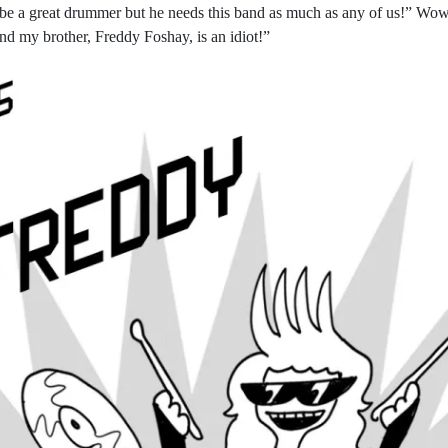
 be a great drummer but he needs this band as much as any of us!” Wow 
 and my brother, Freddy Foshay, is an idiot!”