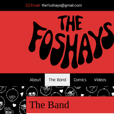
Skip
Email:
thefoshays@gmail.com
to
content
About
The Band
Comics
Videos
The Band