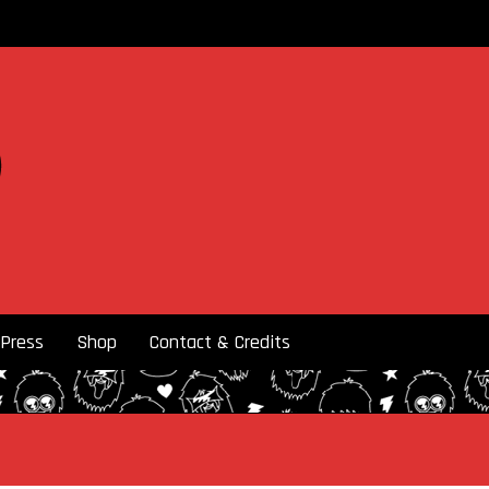
Press
Shop
Contact & Credits