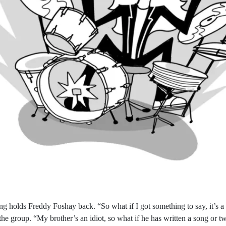
ng holds Freddy Foshay back. “So what if I got something to say, it’s a
he group. “My brother’s an idiot, so what if he has written a song or t