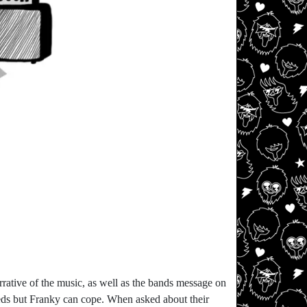
rative of the music, as well as the bands message on
eeds but Franky can cope. When asked about their