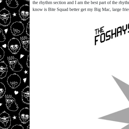
the rhythm section and I am the best part of the rhythm
know is Bite Squad better get my Big Mac, large frie