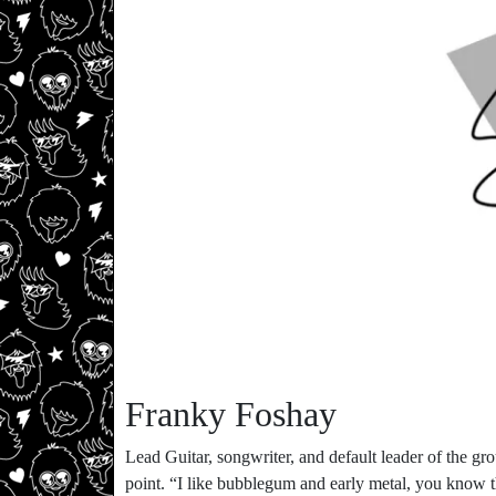
Franky Foshay
Lead Guitar, songwriter, and default leader of the g
point. “I like bubblegum and early metal, you know t