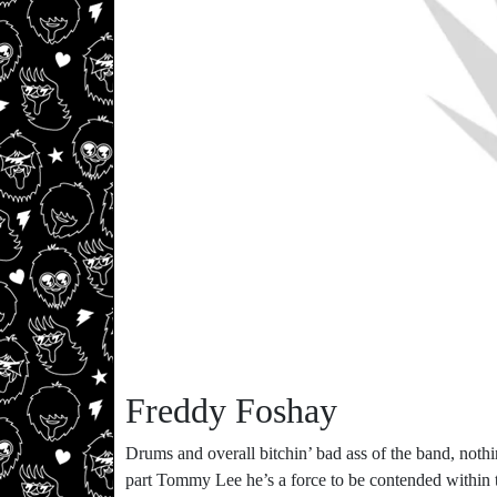
Freddy Foshay
Drums and overall bitchin’ bad ass of the band, nothi
part Tommy Lee he’s a force to be contended within t