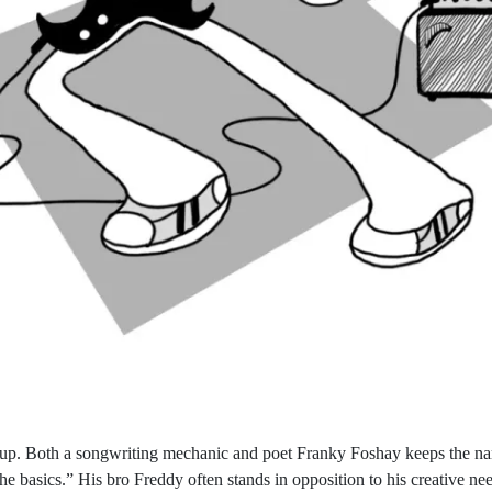
roup. Both a songwriting mechanic and poet Franky Foshay keeps the nar
he basics.” His bro Freddy often stands in opposition to his creative n