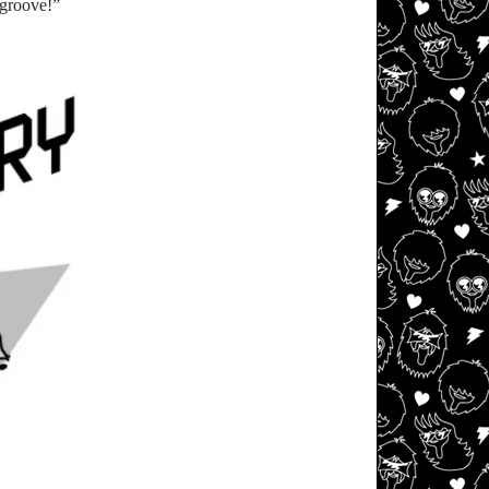
 groove!”