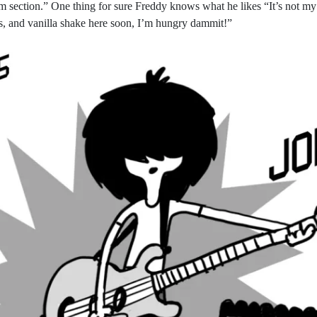
 section.” One thing for sure Freddy knows what he likes “It’s not my faul
s, and vanilla shake here soon, I’m hungry dammit!”