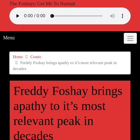
The Foshays: Get Me To Normal
Menu
Home
Comic
Freddy Foshay brings apathy to it’s most relevant peak in
decades
Freddy Foshay brings
apathy to it’s most
relevant peak in
decades