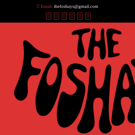
Skip
Email:
thefoshays@gmail.com
to
content