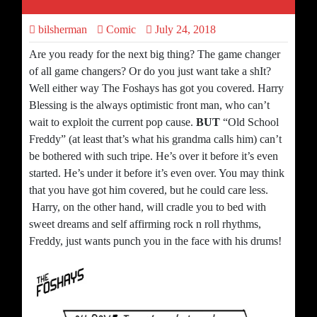
bilsherman
Comic
July 24, 2018
Are you ready for the next big thing? The game changer
of all game changers? Or do you just want take a shIt?
Well either way The Foshays has got you covered. Harry
Blessing is the always optimistic front man, who can’t
wait to exploit the current pop cause.
BUT
“Old School
Freddy” (at least that’s what his grandma calls him) can’t
be bothered with such tripe. He’s over it before it’s even
started. He’s under it before it’s even over. You may think
that you have got him covered, but he could care less.
Harry, on the other hand, will cradle you to bed with
sweet dreams and self affirming rock n roll rhythms,
Freddy, just wants punch you in the face with his drums!