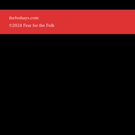
thefoshays.com
©2024 Fear for the Folk