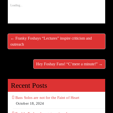
Loading...
← Franky Foshays “Lectures” inspire criticism and
outreach
Hey Foshay Fans! “C’mere a minute!” →
Recent Posts
Bass Solos are not for the Faint of Heart
October 18, 2024