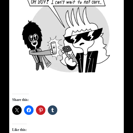
Share this:
Like this: