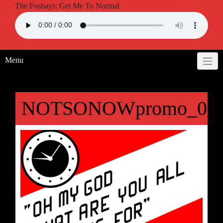
The Foshays: Get Me To Normal
Menu
NOTSONOWpromo_09