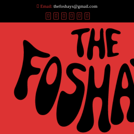
Skip
Email:
thefoshays@gmail.com
to
content