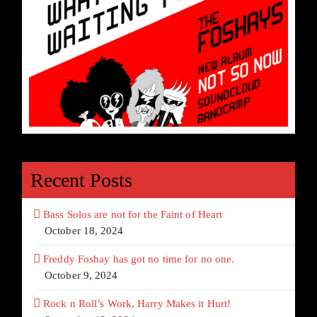
Recent Posts
Bass Solos are not for the Faint of Heart
October 18, 2024
Freddy Foshay has got no time for no one.
October 9, 2024
Rock n Roll’s Work, Harry Makes it Hurt!