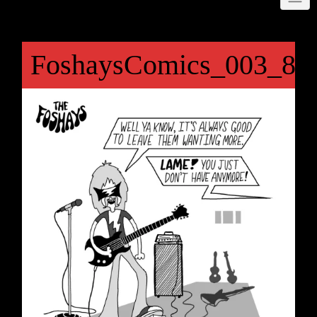
FoshaysComics_003_84