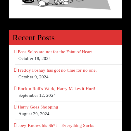
Recent Posts
Bass Solos are not for the Faint of Heart
October 18, 2024
Freddy Foshay has got no time for no one.
October 9, 2024
Rock n Roll’s Work, Harry Makes it Hurt!
September 12, 2024
Harry Goes Shopping
August 29, 2024
Joey Knows his Sh*t – Everything Sucks