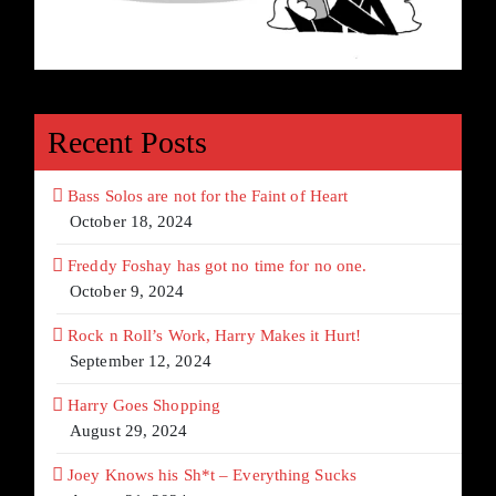
Recent Posts
Bass Solos are not for the Faint of Heart
October 18, 2024
Freddy Foshay has got no time for no one.
October 9, 2024
Rock n Roll’s Work, Harry Makes it Hurt!
September 12, 2024
Harry Goes Shopping
August 29, 2024
Joey Knows his Sh*t – Everything Sucks