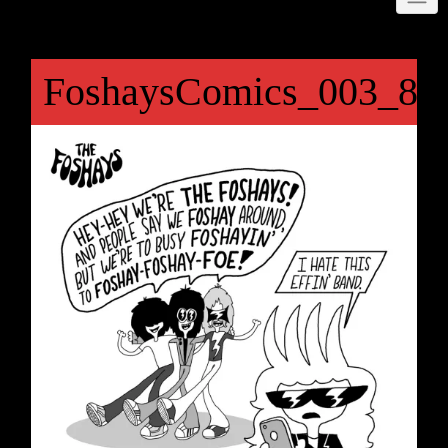
FoshaysComics_003_81