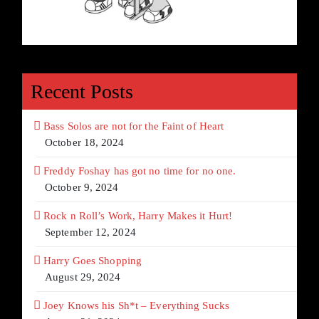
Recent Posts
Bass Solos are not for the Faint of Heart
October 18, 2024
Freddy Foshay has got no time for no one.
October 9, 2024
Rock n Roll’s Work, Harry Makes it Hurt!
September 12, 2024
Harry Goes Shopping
August 29, 2024
Joey Knows his Sh*t – Everything Sucks