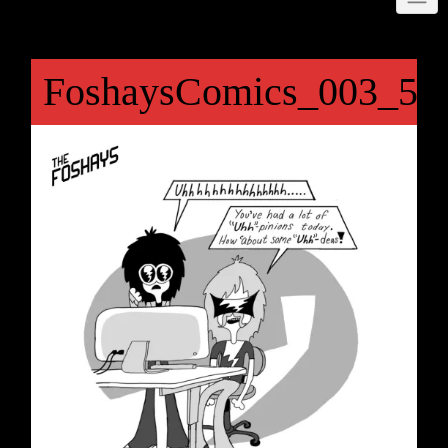
FoshaysComics_003_50