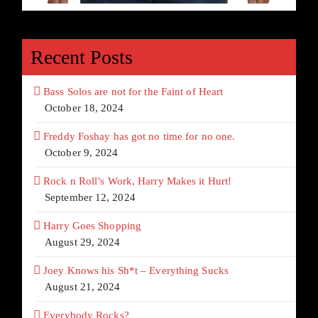
Recent Posts
Bass Solos are not for the Faint of Heart
October 18, 2024
Freddy Foshay has got no time for no one.
October 9, 2024
Rock n Roll’s Work, Harry Makes it Hurt!
September 12, 2024
Harry Goes Shopping
August 29, 2024
Joey Knows his Sh*t – Everything Sucks
August 21, 2024
Everybody Rocks?