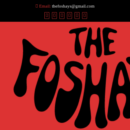
Skip
Email:
thefoshays@gmail.com
to
content