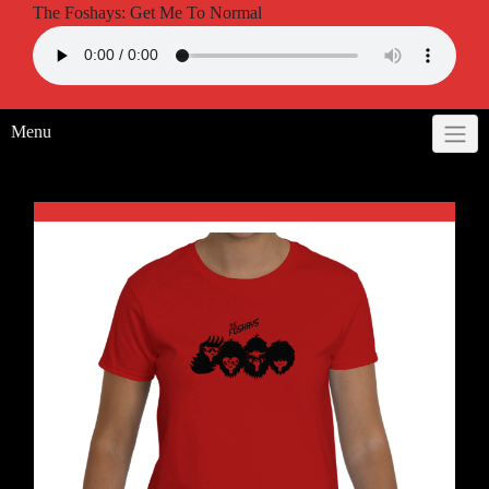
The Foshays: Get Me To Normal
Menu