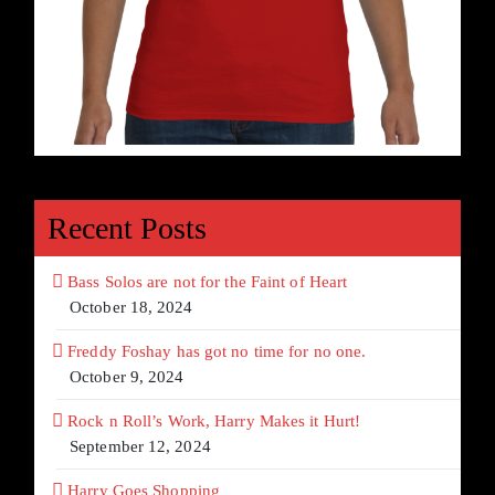
Recent Posts
Bass Solos are not for the Faint of Heart
October 18, 2024
Freddy Foshay has got no time for no one.
October 9, 2024
Rock n Roll’s Work, Harry Makes it Hurt!
September 12, 2024
Harry Goes Shopping