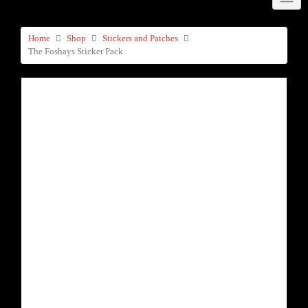
Home
Shop
Stickers and Patches
The Foshays Sticker Pack