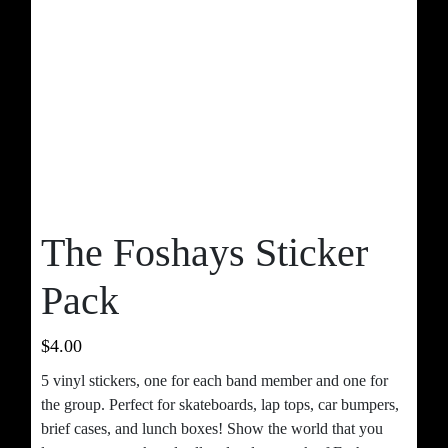
The Foshays Sticker
Pack
$
4.00
5 vinyl stickers, one for each band member and one for
the group. Perfect for skateboards, lap tops, car bumpers,
brief cases, and lunch boxes! Show the world that you