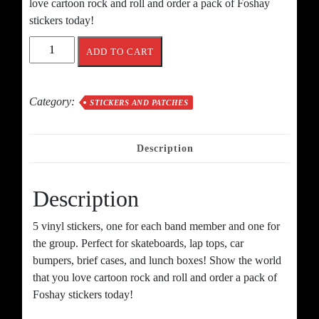
love cartoon rock and roll and order a pack of Foshay
stickers today!
The
ADD TO CART
Foshays
Sticker
Pack
Category:
STICKERS AND PATCHES
quantity
Description
Description
5 vinyl stickers, one for each band member and one for
the group. Perfect for skateboards, lap tops, car
bumpers, brief cases, and lunch boxes! Show the world
that you love cartoon rock and roll and order a pack of
Foshay stickers today!