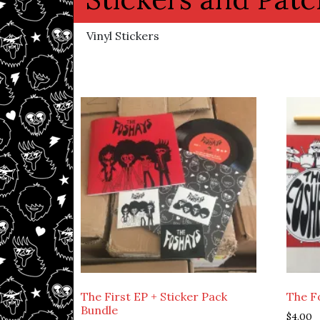
Vinyl Stickers
The First EP + Sticker Pack
The F
Bundle
$
4.00