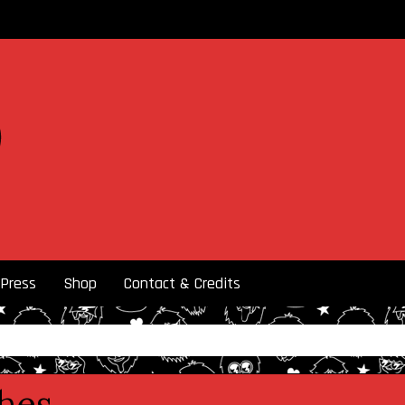
Press
Shop
Contact & Credits
ches