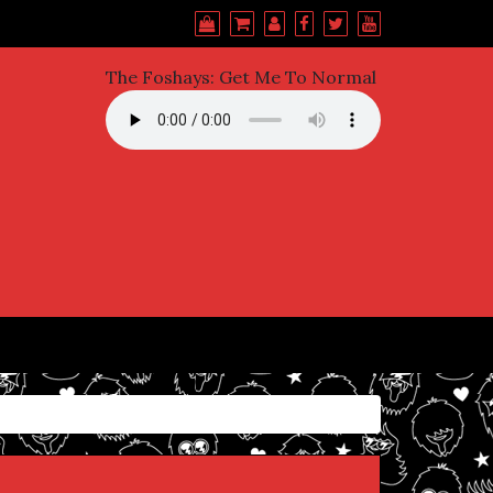
The Foshays: Get Me To Normal