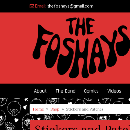
Skip
Email:
thefoshays@gmail.com
to
content
About
The Band
Comics
Videos
Home
Shop
Stickers and Patches
Stickers and Pat