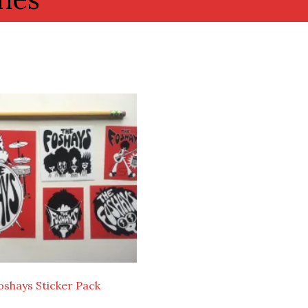
oshays Sticker Pack