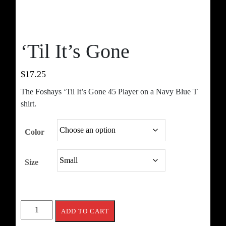
‘Til It’s Gone
$
17.25
The Foshays ‘Til It’s Gone 45 Player on a Navy Blue T
shirt.
Color
Size
'Til
ADD TO CART
It's