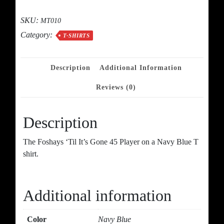
Gone
quantity
SKU:
MT010
Category:
T-SHIRTS
Description
Additional Information
Reviews (0)
Description
The Foshays ‘Til It’s Gone 45 Player on a Navy Blue T
shirt.
Additional information
Color
Navy Blue