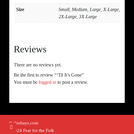
Size
Small, Medium, Large, X-Large,
2X-Large, 3X-Large
Reviews
There are no reviews yet.
Be the first to review “‘Til It’s Gone”
You must be
logged in
to post a review.
thefoshays.com
©2024 Fear for the Folk