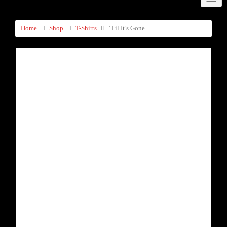
Home
Shop
T-Shirts
‘Til It’s Gone